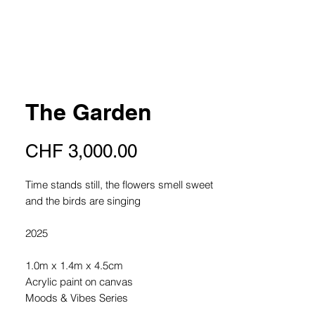
The Garden
Price
CHF 3,000.00
Time stands still, the flowers smell sweet
and the birds are singing
2025
1.0m x 1.4m x 4.5cm
Acrylic paint on canvas
Moods & Vibes Series