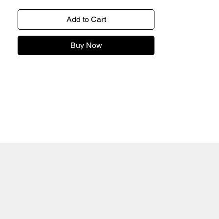
Add to Cart
Buy Now