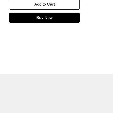
Add to Cart
Buy Now