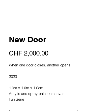
New Door
Price
CHF 2,000.00
When one door closes, another opens
2023
1.0m x 1.0m x 1.0cm
Acrylic and spray paint on canvas
Fun Serie