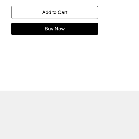
Add to Cart
Buy Now