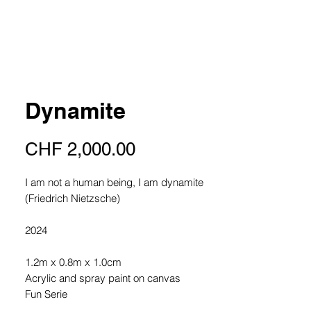
Dynamite
Price
CHF 2,000.00
I am not a human being, I am dynamite
(Friedrich Nietzsche)
2024
1.2m x 0.8m x 1.0cm
Acrylic and spray paint on canvas
Fun Serie