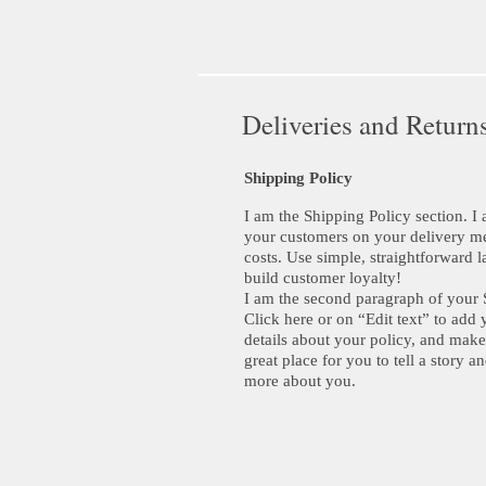
Deliveries and Return
Shipping Policy
I am the Shipping Policy section. I 
your customers on your delivery m
costs. Use simple, straightforward l
build customer loyalty!
I am the second paragraph of your 
Click here or on “Edit text” to add 
details about your policy, and make
great place for you to tell a story an
more about you.