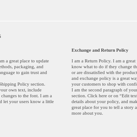
s
Exchange and Return Policy
am a great place to update
I am a Return Policy. I am a great
ethods, packaging, and
know what to do if they change th
anguage to gain trust and
or are dissatisfied with the produ
and exchange policy is a great way
Shipping Policy section.
your customers to shop with conf
your own text, include
I am the second paragraph of you
 changes to the font. I am a
section. Click here or on “Edit te
d let your users know a little
details about your policy, and mak
great place for you to tell a story 
more about you.