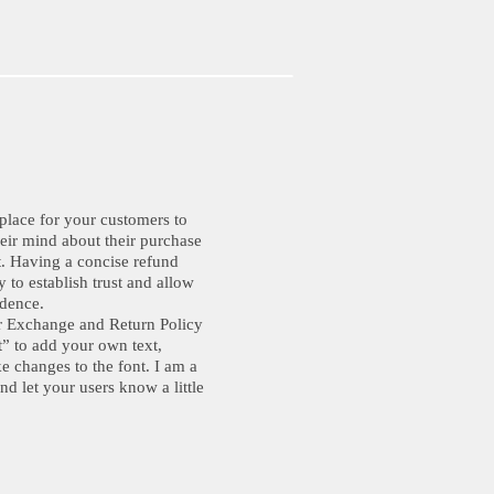
 place for your customers to
eir mind about their purchase
ct. Having a concise refund
 to establish trust and allow
idence.
r Exchange and Return Policy
xt” to add your own text,
e changes to the font. I am a
and let your users know a little